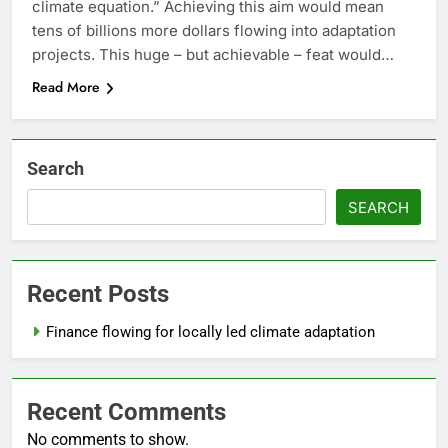
climate equation.” Achieving this aim would mean
tens of billions more dollars flowing into adaptation
projects. This huge – but achievable – feat would…
Read More
Search
SEARCH
Recent Posts
Finance flowing for locally led climate adaptation
Recent Comments
No comments to show.