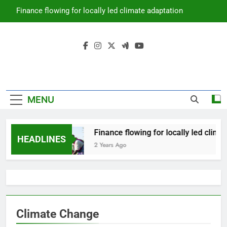
Skip
Finance flowing for locally led climate adaptation
to
content
Climate
Prime Africa News
Change
MENU
Finance flowing for locally led clima
HEADLINES
2 Years Ago
Climate Change