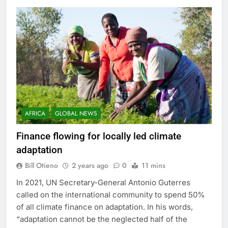
AFRICA
GLOBAL NEWS
Finance flowing for locally led climate
adaptation
Bill Otieno
2 years ago
0
11 mins
In 2021, UN Secretary-General Antonio Guterres
called on the international community to spend 50%
of all climate finance on adaptation. In his words,
“adaptation cannot be the neglected half of the