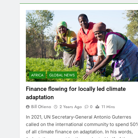
huge – but achievable – feat would…
AFRICA
GLOBAL NEWS
Finance flowing for locally led climate
adaptation
Bill Otieno
2 Years Ago
0
11 Mins
In 2021, UN Secretary-General Antonio Guterres
called on the international community to spend 50
of all climate finance on adaptation. In his words,