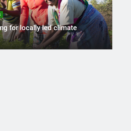
S
ng for locally led climate
ars Ago