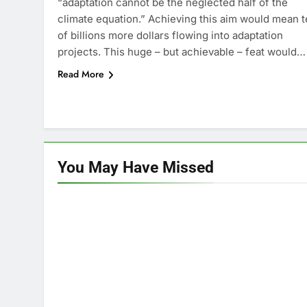
“adaptation cannot be the neglected half of the
climate equation.” Achieving this aim would mean 
of billions more dollars flowing into adaptation
projects. This huge – but achievable – feat would…
Read More
You May Have
Missed