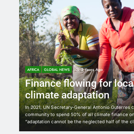
2 Years Ago
AFRICA
GLOBAL NEWS
Finance flowing for local
climate adaptation
In 2021, UN Secretary-General Antonio Guterres ca
community to spend 50% of all climate finance on 
“adaptation cannot be the neglected half of the cl
aim would mean tens of billions more dollars flowi