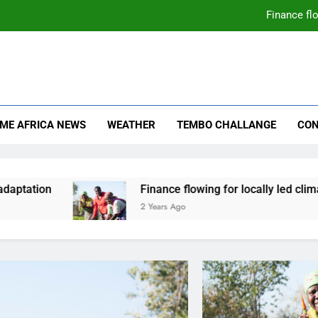
Finance flo
mate Change
ica News
IME AFRICA NEWS
WEATHER
TEMBO CHALLANGE
CON
aptation
Finance flowing for locally led climat
2 Years Ago