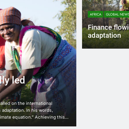
AFRICA
GLOBAL NEW
Finance flowi
adaptation
Bill Otieno
2 Ye
ly led
lled on the international
adaptation. In his words,
imate equation.” Achieving this
ng into adaptation projects. This