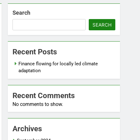
Search
SEARCH
Recent Posts
Finance flowing for locally led climate
adaptation
Recent Comments
No comments to show.
Archives