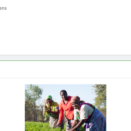
tens
AFRICA
GLOBAL NEWS