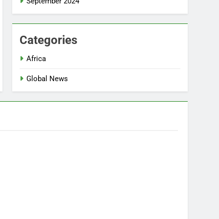
September 2024
Categories
Africa
Global News