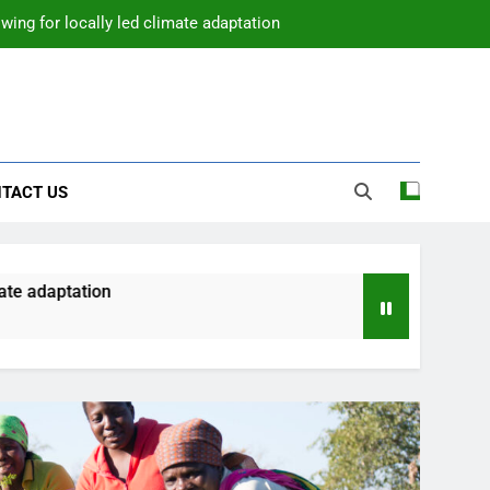
wing for locally led climate adaptation
TACT US
e adaptation