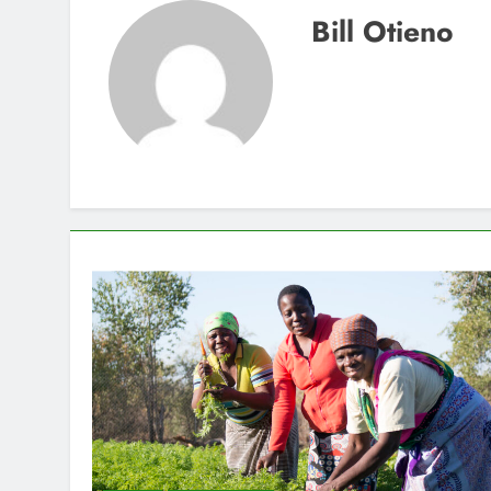
Bill Otieno