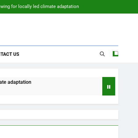
wing for locally led climate adaptation
TACT US
te adaptation