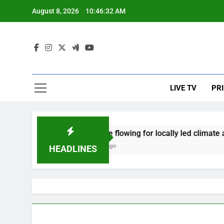
Skip
August 8, 2026
10:46:32 AM
to
content
Cli
Prime Afr
LIVE TV
PR
Finance flowing for locally led climate a
2 Years Ago
HEADLINES