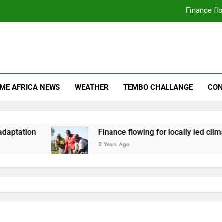
Finance flo
mate Change
ica News
IME AFRICA NEWS
WEATHER
TEMBO CHALLANGE
CON
daptation
Finance flowing for locally led clima
2 Years Ago