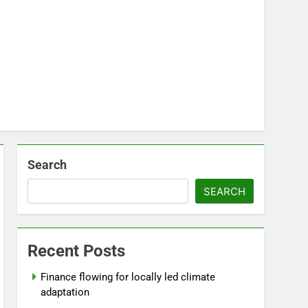
Search
SEARCH
Recent Posts
Finance flowing for locally led climate
adaptation