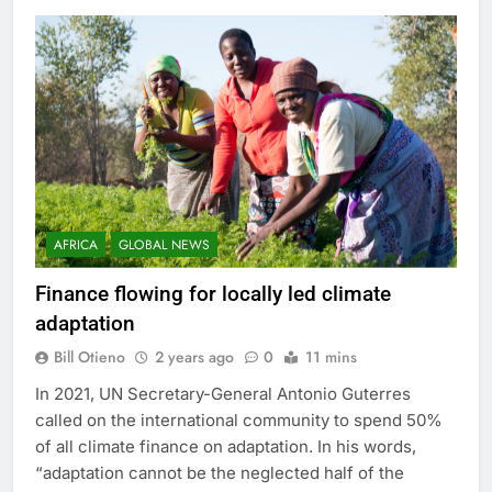
AFRICA
GLOBAL NEWS
Finance flowing for locally led climate
adaptation
Bill Otieno
2 years ago
0
11 mins
In 2021, UN Secretary-General Antonio Guterres
called on the international community to spend 50%
of all climate finance on adaptation. In his words,
“adaptation cannot be the neglected half of the