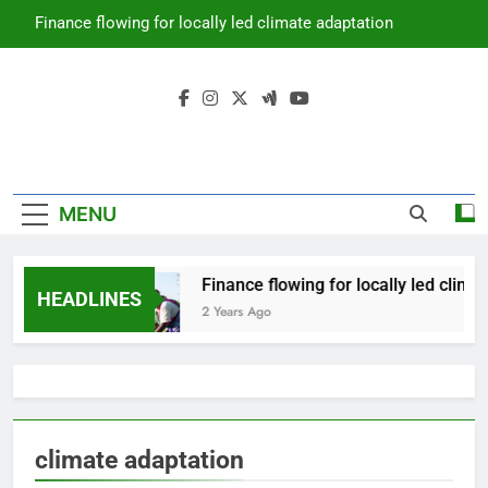
Skip
Finance flowing for locally led climate adaptation
to
content
Climate
Prime Africa News
Change
MENU
Finance flowing for locally led clima
HEADLINES
2 Years Ago
climate adaptation