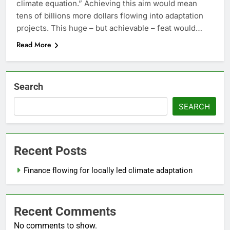
climate equation.” Achieving this aim would mean
tens of billions more dollars flowing into adaptation
projects. This huge – but achievable – feat would…
Read More
Search
SEARCH
Recent Posts
Finance flowing for locally led climate adaptation
Recent Comments
No comments to show.